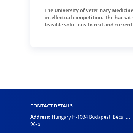
The University of Veterinary Medicine
intellectual competition. The hackath
feasible solutions to real and curre
CONTACT DETAILS
Address:
Hungary H-1034 Budapest, Bécsi út
96/b