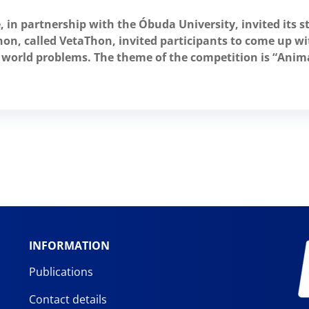
, in partnership with the Óbuda University, invited its s
on, called VetaThon, invited participants to come up wit
nt world problems. The theme of the competition is “Ani
INFORMATION
Publications
Contact details