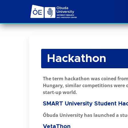
Hackathon
The term hackathon was coined from 
Hungary, similar competitions were o
start-up world.
SMART University Student Ha
Óbuda University has launched a stu
VetaThon