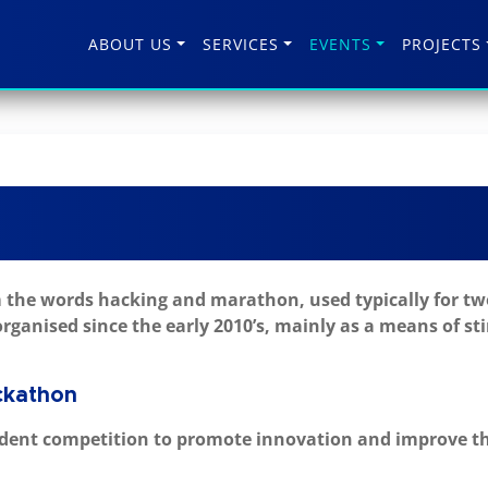
ABOUT US
SERVICES
EVENTS
PROJECTS
the words hacking and marathon, used typically for two
rganised since the early 2010’s, mainly as a means of s
ckathon
dent competition to promote innovation and improve the